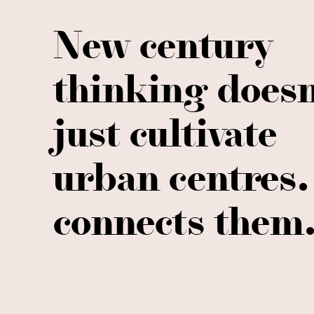
New century
thinking doesn
just cultivate
urban centres. 
connects them