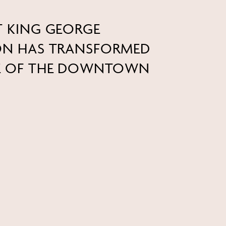
T KING GEORGE
ION HAS TRANSFORMED
RE OF THE DOWNTOWN