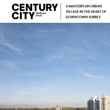
A MASTERPLAN URBAN
VILLAGE IN THE HEART OF
DOWNTOWN SURREY.