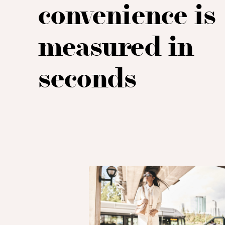
convenience is
measured in
seconds