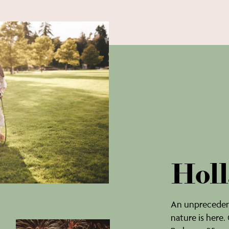
Holl
An unprecedent
nature is here.