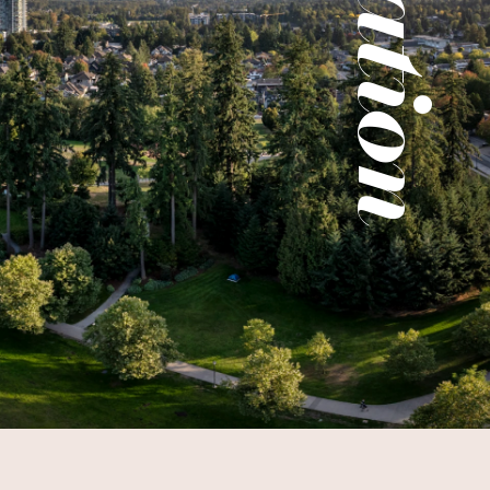
Location