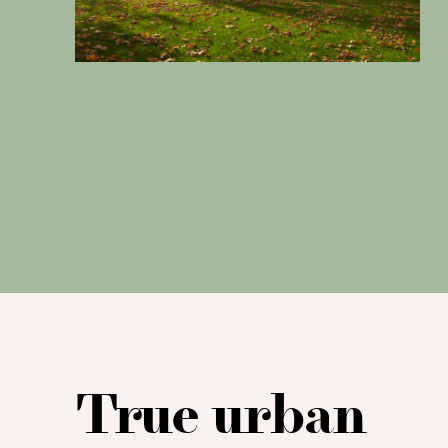
True urban