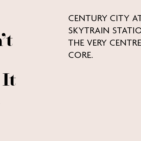
CENTURY CITY A
SKYTRAIN STAT
’t
THE VERY CENT
CORE.
It
.