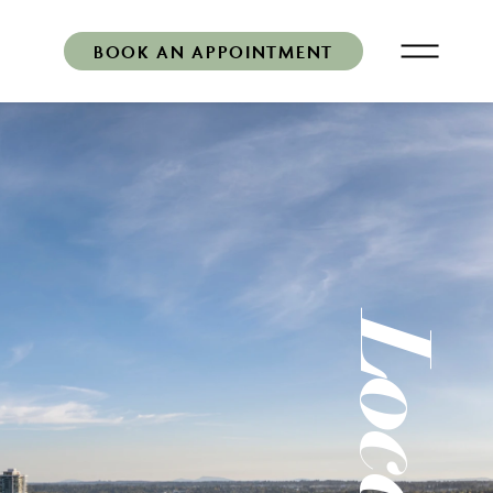
BOOK AN APPOINTMENT