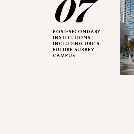
07
POST-SECONDARY
INSTITUTIONS
INCLUDING UBC'S
FUTURE SURREY
CAMPUS