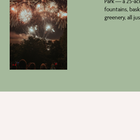
Park — a 25-acr
fountains, baske
greenery, all ju