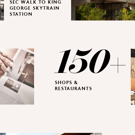
SEC WALK TO KING
GEORGE SKYTRAIN
STATION
150+
SHOPS &
RESTAURANTS