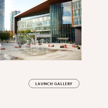
LAUNCH GALLERY