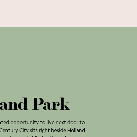
and Park
ed opportunity to live next door to
 Century City sits right beside Holland