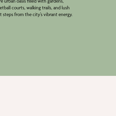
e urban oasis filled with gardens,
tball courts, walking trails, and lush
st steps from the city’s vibrant energy.